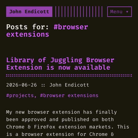
John Endicott
Menu ▾
Posts for:
#browser
extensions
Library of Juggling Browser
Extension is now available
2026-06-26
John Endicott
projects
browser extensions
My new browser extension has finally
been approved and published on both
Chrome & FireFox extension markets. This
is a browser extension for Chrome &