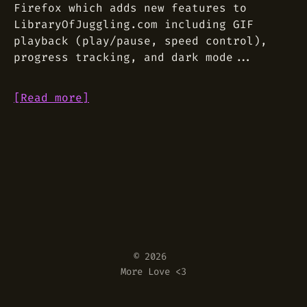
Firefox which adds new features to
LibraryOfJuggling.com including GIF
playback (play/pause, speed control),
progress tracking, and dark mode...
[Read more]
© 2026
More Love <3