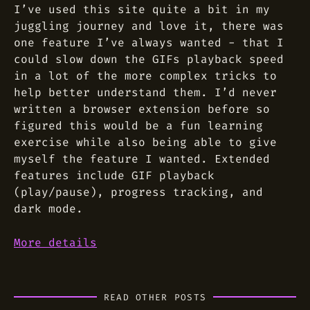
I’ve used this site quite a bit in my
juggling journey and love it, there was
one feature I’ve always wanted - that I
could slow down the GIFs playback speed
in a lot of the more complex tricks to
help better understand them. I’d never
written a browser extension before so
figured this would be a fun learning
exercise while also being able to give
myself the feature I wanted. Extended
features include GIF playback
(play/pause), progress tracking, and
dark mode.
More details
READ OTHER POSTS