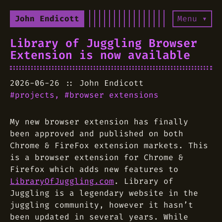
John Endicott
Menu ▾
Library of Juggling Browser
Extension is now available
2026-06-26
John Endicott
projects
browser extensions
My new browser extension has finally
been approved and published on both
Chrome & FireFox extension markets. This
is a browser extension for Chrome &
Firefox which adds new features to
LibraryOfJuggling.com
. Library of
Juggling is a legendary website in the
juggling community, however it hasn’t
been updated in several years. While