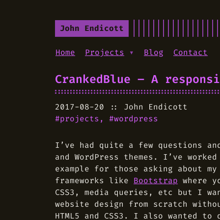
John Endicott
Home
Projects
▾
Blog
Contact
CrankedBlue – A responsi
2017-08-20
John Endicott
projects
wordpress
I’ve had quite a few questions an
and WordPress themes. I’ve worke
example for those asking about my
frameworks like
Bootstrap
where yo
CSS3, media queries, etc but I wa
website design from scratch witho
HTML5 and CSS3. I also wanted to 