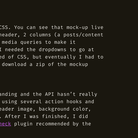
SS. You can see that mock-up live
header, 2 columns (a posts/content
 media queries to make it
I needed the dropdowns to go at
ed of CSS, but eventually I had to
 download a zip of the mockup
anding and the API hasn’t really
 using several action hooks and
eader image, background color,
. After I was finished, I did
heck
plugin recommended by the