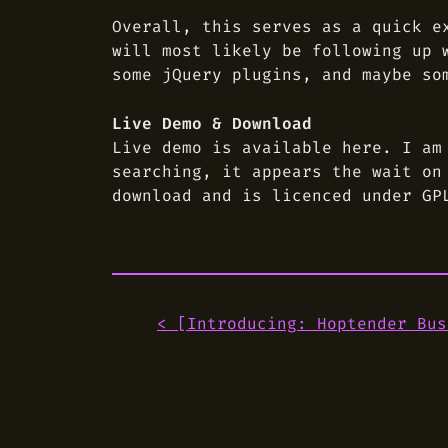
Overall, this serves as a quick e
will most likely be following up 
some jQuery plugins, and maybe so
Live Demo & Download
Live demo is available here. I am
searching, it appears the wait on
download and is licenced under GP
< [
Introducing: Hoptender Bus