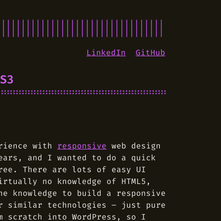
LinkedIn
GitHub
S3
erience with
responsive
web design
ears, and I wanted to do a quick
ree. There are lots of easy UI
irtually no knowledge of HTML5,
he knowledge to build a responsive
r similar technologies – just pure
m scratch into WordPress, so I