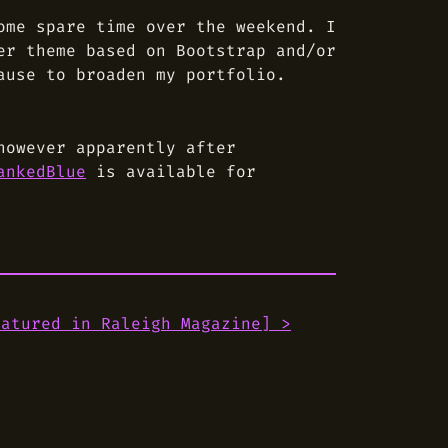
ome spare time over the weekend. I
er theme based on Bootstrap and/or
ause to broaden my portfolio.
however apparently after
ankedBlue
is available for
eatured in Raleigh Magazine
] >