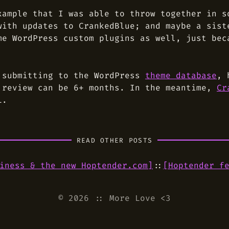
xample that I was able to throw together in s
with updates to CrankedBlue; and maybe a sist
me WordPress custom plugins as well, just bec
 submitting to the WordPress
theme database
, 
 review can be 6+ months. In the meantime,
Cr
L.
READ OTHER POSTS
iness & the new Hoptender.com
]
::
[
Hoptender f
© 2026
::
More Love <3