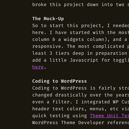
broke this project down into two 
The Mock-Up
So to start this project, I need
here. I have started with the mos
column & a widgets column), and a
responsive. The most complicated 
least 3 tiers deep in preparation
add a little Javascript for toggl
here
.
Coding to WordPress
Coding to WordPress is fairly str
changed drastically over the year
even a filter. I integrated WP Cu
header text colors, menus, etc v
quick testing using
Theme Unit Te
WordPress Theme Developer referen