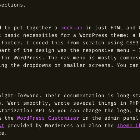
sections.
ed to put together a
mock-up
in just HTML and C
t basic necessities for a WordPress theme: a 
 footer. I coded this from scratch using CSS3
part of the design was the responsive menu – 
 for WordPress. The nav menu is mostly compos
ing the dropdowns on smaller screens. You can
aight-forward. Their documentation is long-st
s. Went smoothly, wrote several things in PHP
stomization API so you can change the logo, h
ia the
WordPress Customizer
in the admin panel
st
provided by WordPress and also the
Theme C
ce.