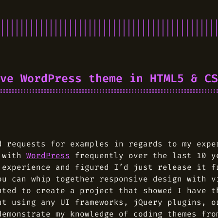
ve WordPress theme in HTML5 & CS
d requests for examples in regards to my exp
d with
WordPress
frequently over the last 10 y
 experience and figured I’d just release it f
u can whip together responsive design with v
nted to create a project that showed I have t
ut using any UI frameworks, jQuery plugins, o
demonstrate my knowledge of coding themes fro